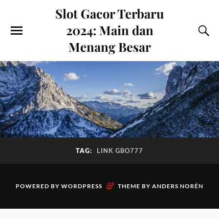
Slot Gacor Terbaru
2024: Main dan
Menang Besar
TAG:
LINK GBO777
&
POWERED BY
WORDPRESS
THEME BY
ANDERS NORÉN